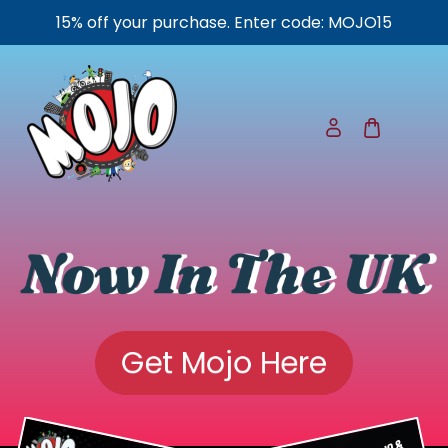
15% off your purchase. Enter code: MOJO15
Now In The UK
Get Mojo Here