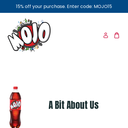
15% off your purchase. Enter code: MOJO15
A Bit About Us