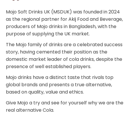
Mojo Soft Drinks UK (MSDUK) was founded in 2024
as the regional partner for Akij Food and Beverage,
producers of Mojo drinks in Bangladesh, with the
purpose of supplying the UK market.
The Mojo family of drinks are a celebrated success
story, having cemented their position as the
domestic market leader of cola drinks, despite the
presence of well established players.
Mojo drinks have a distinct taste that rivals top
global brands and presents a true alternative,
based on quality, value and ethics.
Give Mojo a try and see for yourself why we are the
real alternative Cola.