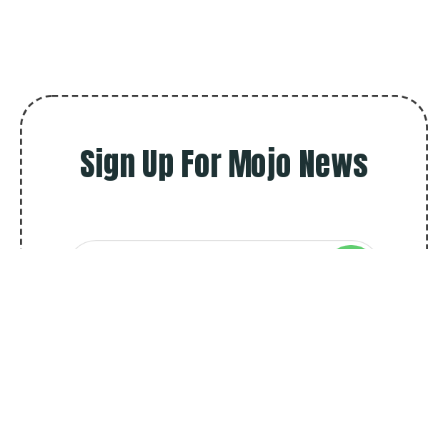
Sign Up For Mojo News