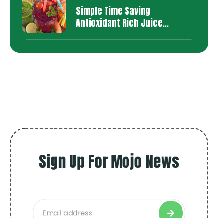
Simple Time Saving
Antioxidant Rich Juice
Recipes
Sign Up For Mojo News