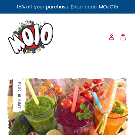
15% off your purchase. Enter code: MOJO15
APRIL 15, 2024