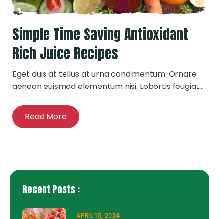
Simple Time Saving Antioxidant
Rich Juice Recipes
Eget duis at tellus at urna condimentum. Ornare
aenean euismod elementum nisi. Lobortis feugiat...
Read More
Recent Posts :
APRIL 15, 2024